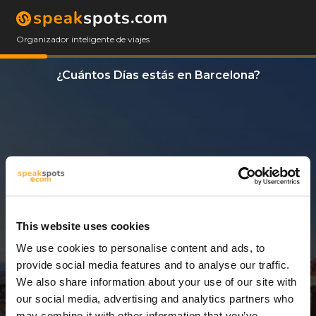
Organizador inteligente de viajes
¿Cuántos Días estás en Barcelona?
This website uses cookies
We use cookies to personalise content and ads, to
13 Días
provide social media features and to analyse our traffic.
We also share information about your use of our site with
our social media, advertising and analytics partners who
may combine it with other information that you’ve