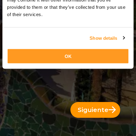
13 Días = 12 Noches
provided to them or that they’ve collected from your use
of their services.
Show details
OK
Siguiente