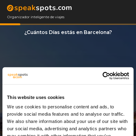
Organizador inteligente de viajes
¿Cuántos Días estás en Barcelona?
This website uses cookies
We use cookies to personalise content and ads, to
13 Días
provide social media features and to analyse our traffic.
We also share information about your use of our site with
our social media, advertising and analytics partners who
may combine it with other information that you’ve