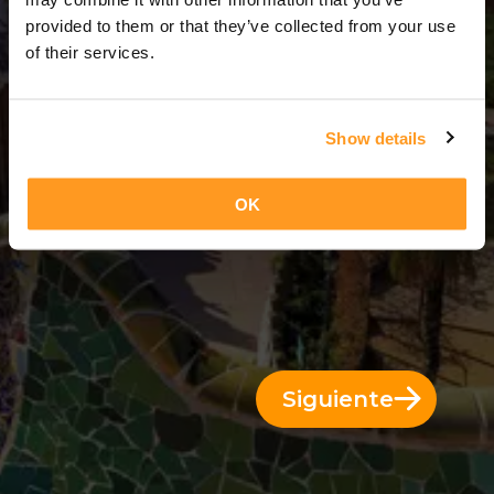
13 Días = 12 Noches
provided to them or that they’ve collected from your use
of their services.
Show details
OK
Siguiente