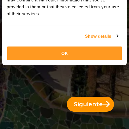
6 Días = 5 Noches
provided to them or that they’ve collected from your use
of their services.
Show details
OK
Siguiente