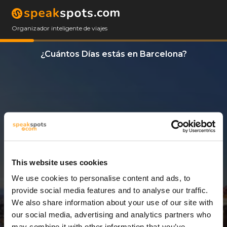
Organizador inteligente de viajes
¿Cuántos Días estás en Barcelona?
This website uses cookies
We use cookies to personalise content and ads, to
6 Días
provide social media features and to analyse our traffic.
We also share information about your use of our site with
our social media, advertising and analytics partners who
may combine it with other information that you’ve