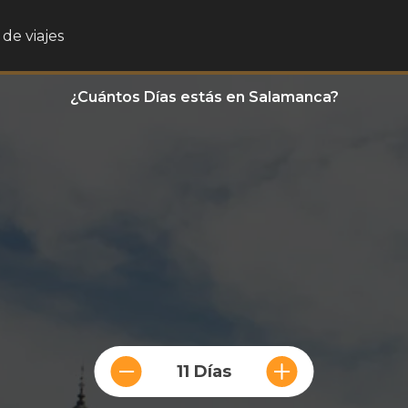
de viajes
¿Cuántos Días estás en Salamanca?
11 Días