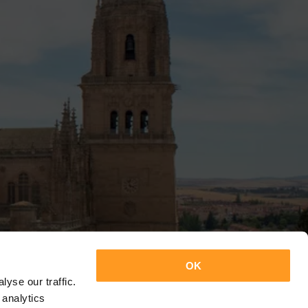
OK
yse our traffic.
 analytics