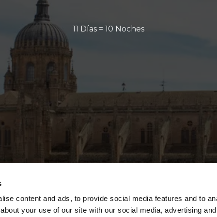
11 Días = 10 Noches
s
ise content and ads, to provide social media features and to anal
about your use of our site with our social media, advertising and