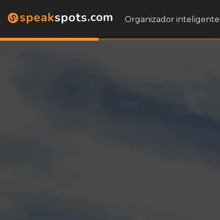
Organizador inteligente 