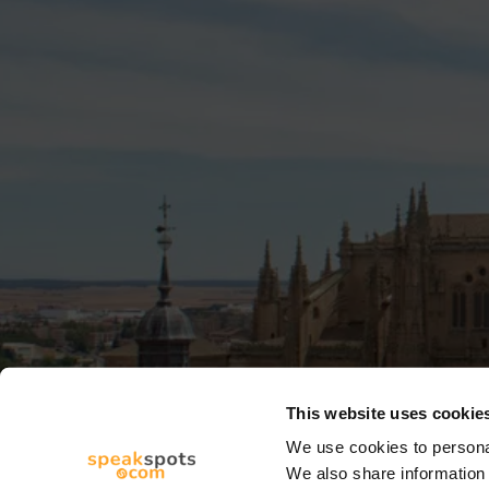
This website uses cookie
We use cookies to personal
We also share information 