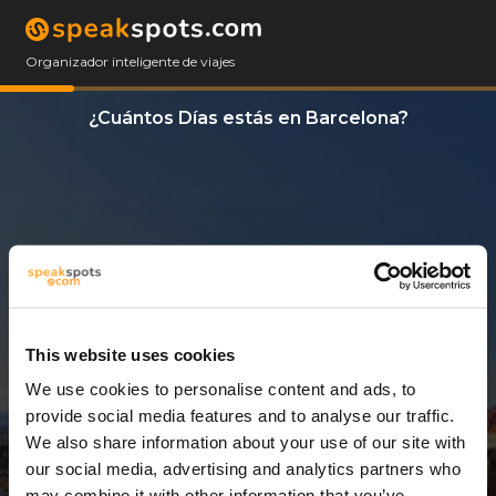
Organizador inteligente de viajes
¿Cuántos Días estás en Barcelona?
This website uses cookies
We use cookies to personalise content and ads, to
11 Días
provide social media features and to analyse our traffic.
We also share information about your use of our site with
our social media, advertising and analytics partners who
may combine it with other information that you’ve