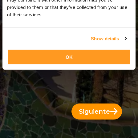
11 Días = 10 Noches
provided to them or that they’ve collected from your use
of their services.
Show details
OK
Siguiente