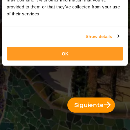
11 Días = 10 Noches
provided to them or that they’ve collected from your use
of their services.
Show details
OK
Siguiente