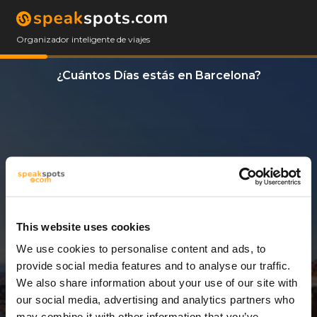
Organizador inteligente de viajes
¿Cuántos Días estás en Barcelona?
This website uses cookies
We use cookies to personalise content and ads, to
11 Días
provide social media features and to analyse our traffic.
We also share information about your use of our site with
our social media, advertising and analytics partners who
may combine it with other information that you’ve