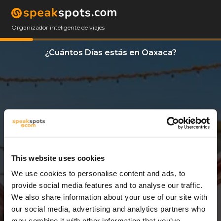
Organizador inteligente de viajes
¿Cuántos Días estás en Oaxaca?
This website uses cookies
We use cookies to personalise content and ads, to
3 Días
provide social media features and to analyse our traffic.
We also share information about your use of our site with
our social media, advertising and analytics partners who
may combine it with other information that you’ve