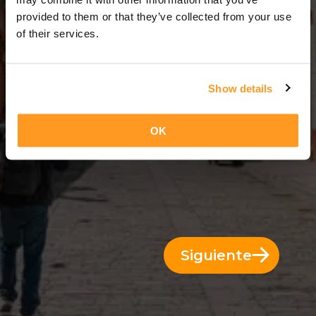
3 Días = 2 Noches
provided to them or that they’ve collected from your use
of their services.
Show details
OK
Siguiente