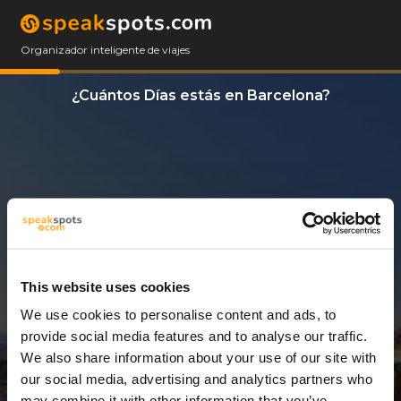
Organizador inteligente de viajes
¿Cuántos Días estás en Barcelona?
This website uses cookies
We use cookies to personalise content and ads, to
9 Días
provide social media features and to analyse our traffic.
We also share information about your use of our site with
our social media, advertising and analytics partners who
may combine it with other information that you’ve