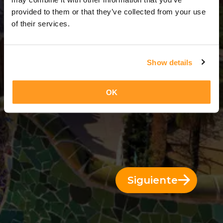
9 Días = 8 Noches
provided to them or that they’ve collected from your use
of their services.
Show details
OK
Siguiente