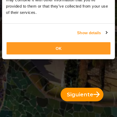
9 Días = 8 Noches
provided to them or that they’ve collected from your use
of their services.
Show details
OK
Siguiente