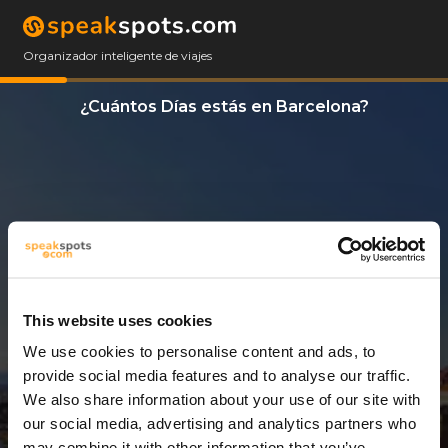
Organizador inteligente de viajes
¿Cuántos Días estás en Barcelona?
This website uses cookies
We use cookies to personalise content and ads, to
9 Días
provide social media features and to analyse our traffic.
We also share information about your use of our site with
our social media, advertising and analytics partners who
may combine it with other information that you’ve