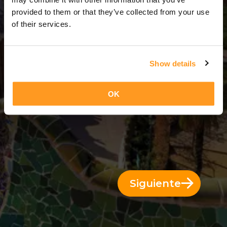
9 Días = 8 Noches
provided to them or that they’ve collected from your use
of their services.
Show details
OK
Siguiente