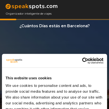
Organizador inteligente de viajes
¿Cuántos Días estás en Barcelona?
This website uses cookies
We use cookies to personalise content and ads, to
9 Días
provide social media features and to analyse our traffic.
We also share information about your use of our site with
our social media, advertising and analytics partners who
may combine it with other information that you’ve