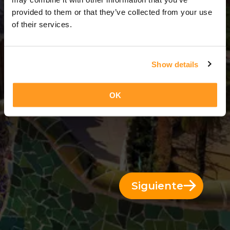
9 Días = 8 Noches
provided to them or that they’ve collected from your use
of their services.
Show details
OK
Siguiente