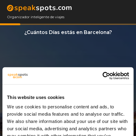
Organizador inteligente de viajes
¿Cuántos Días estás en Barcelona?
This website uses cookies
We use cookies to personalise content and ads, to
9 Días
provide social media features and to analyse our traffic.
We also share information about your use of our site with
our social media, advertising and analytics partners who
may combine it with other information that you’ve