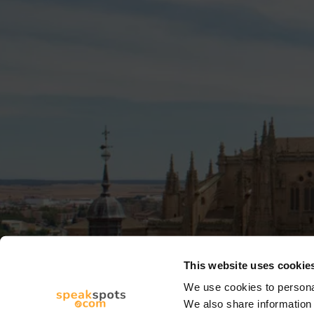
This website uses cookie
We use cookies to personal
We also share information 