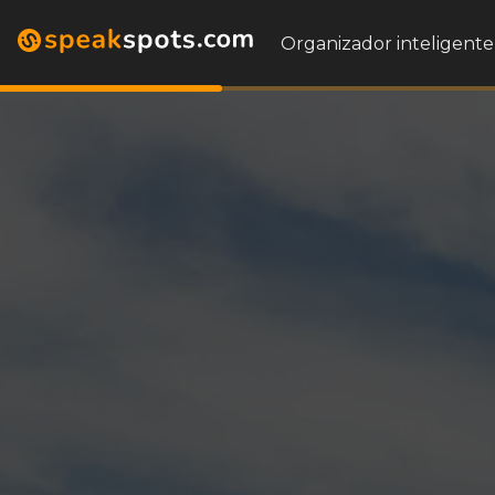
Organizador inteligente 