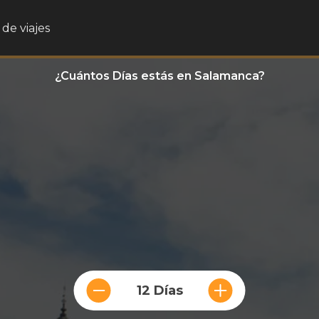
de viajes
¿Cuántos Días estás en Salamanca?
12 Días