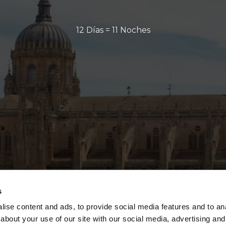
12 Días = 11 Noches
s
ise content and ads, to provide social media features and to anal
about your use of our site with our social media, advertising and