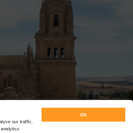
OK
yse our traffic.
 analytics