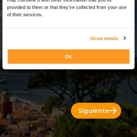
12 Días = 11 Noches
provided to them or that they’ve collected from your use
of their services.
Show details
OK
Siguiente