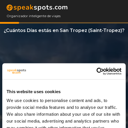
Organizador inteligente de viajes
¿Cuántos Días estás en San Tropez (Saint-Tropez)?
This website uses cookies
We use cookies to personalise content and ads, to
12 Días
provide social media features and to analyse our traffic.
We also share information about your use of our site with
our social media, advertising and analytics partners who
may combine it with other information that you’ve