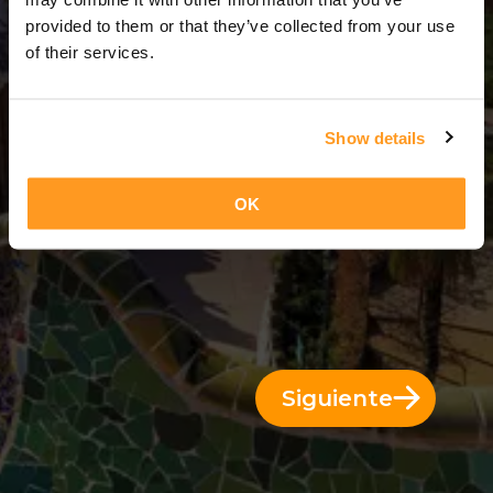
12 Días = 11 Noches
provided to them or that they’ve collected from your use
of their services.
Show details
OK
Siguiente