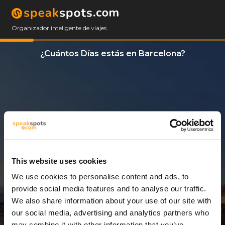
Organizador inteligente de viajes
¿Cuántos Días estás en Barcelona?
This website uses cookies
We use cookies to personalise content and ads, to
12 Días
provide social media features and to analyse our traffic.
We also share information about your use of our site with
our social media, advertising and analytics partners who
may combine it with other information that you’ve