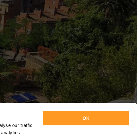
OK
yse our traffic.
 analytics