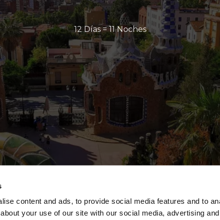
12 Días = 11 Noches
s
ise content and ads, to provide social media features and to anal
about your use of our site with our social media, advertising and