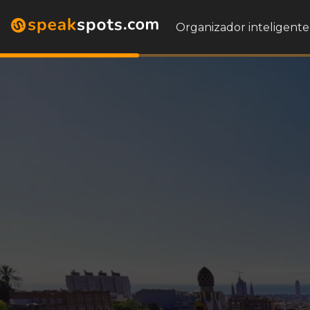
Organizador inteligente 