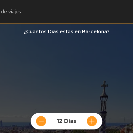
de viajes
¿Cuántos Días estás en Barcelona?
12 Días