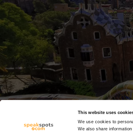
This website uses cookie
We use cookies to personal
We also share information 