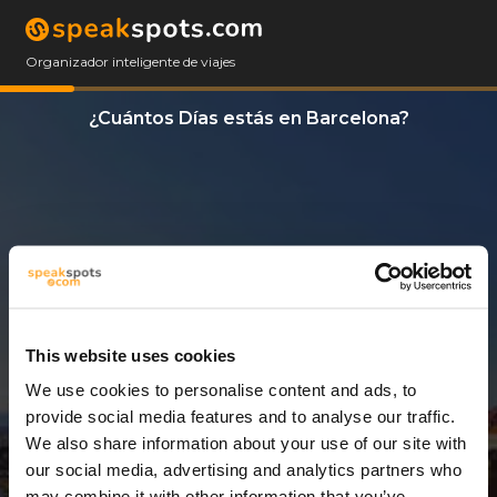
Organizador inteligente de viajes
¿Cuántos Días estás en Barcelona?
This website uses cookies
We use cookies to personalise content and ads, to
5 Días
provide social media features and to analyse our traffic.
We also share information about your use of our site with
our social media, advertising and analytics partners who
may combine it with other information that you’ve