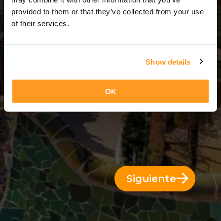
5 Días = 4 Noches
provided to them or that they’ve collected from your use
of their services.
Show details
OK
Siguiente