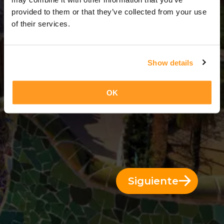
5 Días = 4 Noches
provided to them or that they’ve collected from your use
of their services.
Show details
OK
Siguiente