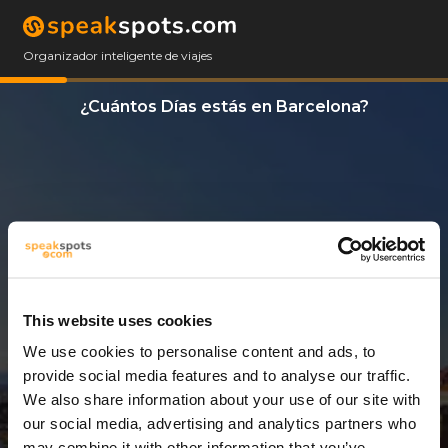
Organizador inteligente de viajes
¿Cuántos Días estás en Barcelona?
This website uses cookies
We use cookies to personalise content and ads, to
5 Días
provide social media features and to analyse our traffic.
We also share information about your use of our site with
our social media, advertising and analytics partners who
may combine it with other information that you’ve