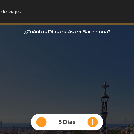
de viajes
¿Cuántos Días estás en Barcelona?
5 Días