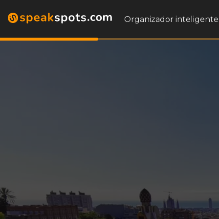
Organizador inteligente 