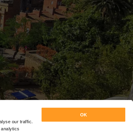
OK
yse our traffic.
 analytics