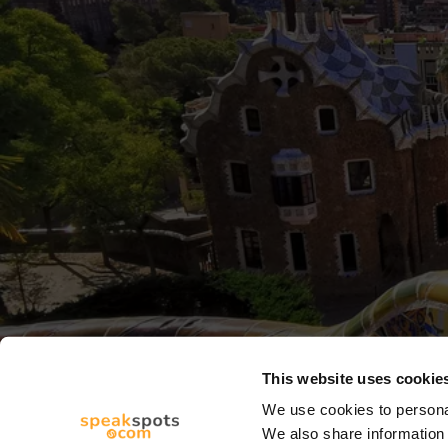
This website uses cookie
We use cookies to personal
We also share information 