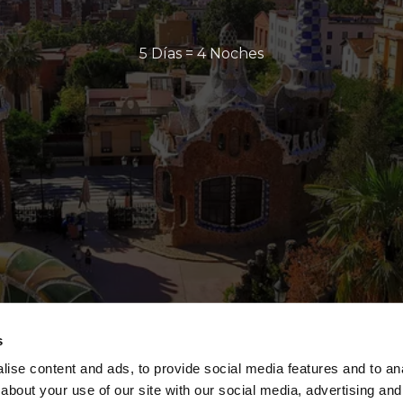
5 Días = 4 Noches
s
ise content and ads, to provide social media features and to anal
about your use of our site with our social media, advertising and