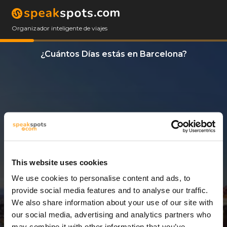
Organizador inteligente de viajes
¿Cuántos Días estás en Barcelona?
This website uses cookies
We use cookies to personalise content and ads, to
14 Días
provide social media features and to analyse our traffic.
We also share information about your use of our site with
our social media, advertising and analytics partners who
may combine it with other information that you’ve