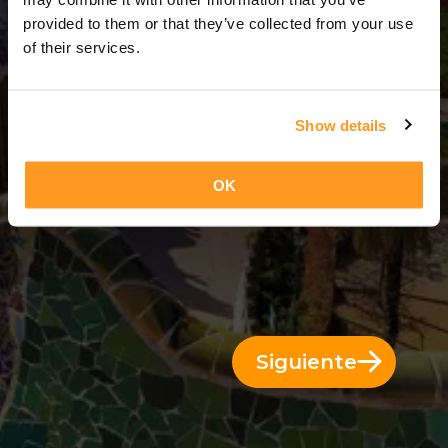
14 Días = 13 Noches
provided to them or that they’ve collected from your use
of their services.
Show details
OK
Siguiente