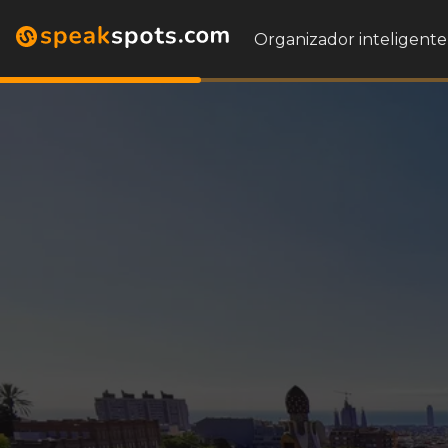
Organizador inteligente 