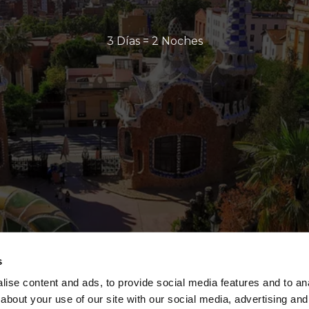
3 Días = 2 Noches
s
ise content and ads, to provide social media features and to anal
about your use of our site with our social media, advertising and