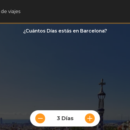
de viajes
¿Cuántos Días estás en Barcelona?
3 Días