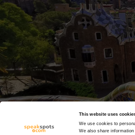
This website uses cookie
We use cookies to personal
We also share information 