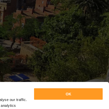
OK
yse our traffic.
 analytics