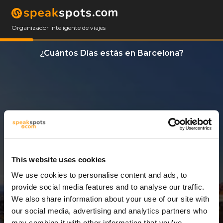
Organizador inteligente de viajes
¿Cuántos Días estás en Barcelona?
This website uses cookies
We use cookies to personalise content and ads, to
3 Días
provide social media features and to analyse our traffic.
We also share information about your use of our site with
our social media, advertising and analytics partners who
may combine it with other information that you’ve