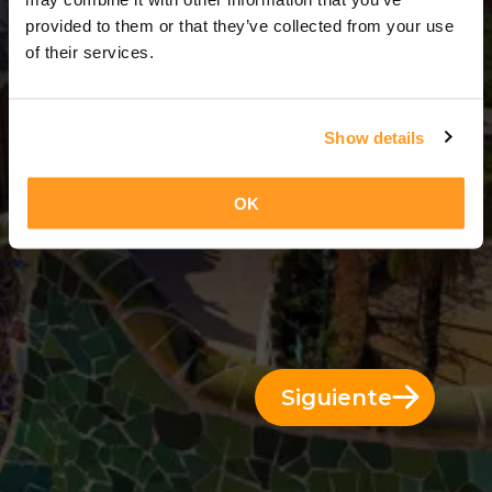
3 Días = 2 Noches
provided to them or that they’ve collected from your use
of their services.
Show details
OK
Siguiente