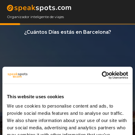
Organizador inteligente de viajes
¿Cuántos Días estás en Barcelona?
This website uses cookies
We use cookies to personalise content and ads, to
3 Días
provide social media features and to analyse our traffic.
We also share information about your use of our site with
our social media, advertising and analytics partners who
may combine it with other information that you’ve