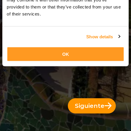
3 Días = 2 Noches
provided to them or that they’ve collected from your use
of their services.
Show details
OK
Siguiente