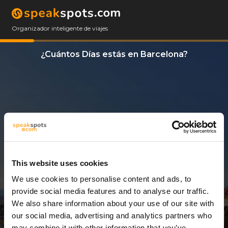
Organizador inteligente de viajes
¿Cuántos Días estás en Barcelona?
This website uses cookies
We use cookies to personalise content and ads, to
3 Días
provide social media features and to analyse our traffic.
We also share information about your use of our site with
our social media, advertising and analytics partners who
may combine it with other information that you’ve