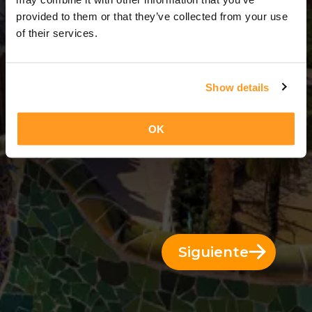
3 Días = 2 Noches
provided to them or that they’ve collected from your use
of their services.
Show details
OK
Siguiente