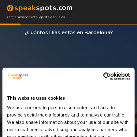
Organizador inteligente de viajes
¿Cuántos Días estás en Barcelona?
This website uses cookies
We use cookies to personalise content and ads, to
3 Días
provide social media features and to analyse our traffic.
We also share information about your use of our site with
our social media, advertising and analytics partners who
may combine it with other information that you’ve