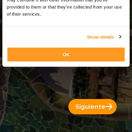
3 Días = 2 Noches
provided to them or that they’ve collected from your use
of their services.
Show details
OK
Siguiente