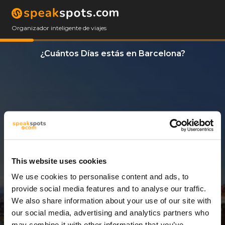
Organizador inteligente de viajes
¿Cuántos Días estás en Barcelona?
This website uses cookies
We use cookies to personalise content and ads, to
3 Días
provide social media features and to analyse our traffic.
We also share information about your use of our site with
our social media, advertising and analytics partners who
may combine it with other information that you’ve