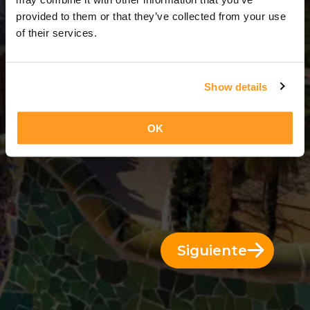
3 Días = 2 Noches
provided to them or that they’ve collected from your use
of their services.
Show details
OK
Siguiente