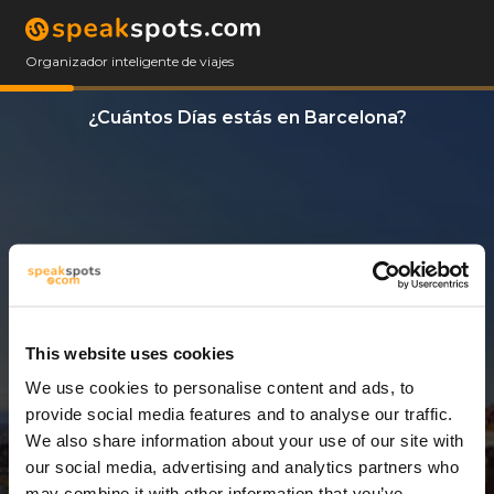
Organizador inteligente de viajes
¿Cuántos Días estás en Barcelona?
This website uses cookies
We use cookies to personalise content and ads, to
3 Días
provide social media features and to analyse our traffic.
We also share information about your use of our site with
our social media, advertising and analytics partners who
may combine it with other information that you’ve