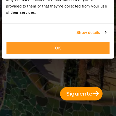
3 Días = 2 Noches
provided to them or that they’ve collected from your use
of their services.
Show details
OK
Siguiente