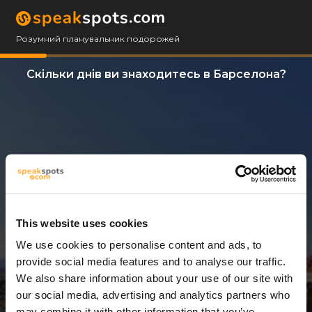
Розумний планувальник подорожей
Скільки днів ви знаходитесь в Барселона?
This website uses cookies
We use cookies to personalise content and ads, to
2 Дні
provide social media features and to analyse our traffic.
We also share information about your use of our site with
our social media, advertising and analytics partners who
may combine it with other information that you’ve