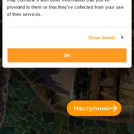
2 Дні = 1 Ніч
provided to them or that they’ve collected from your use
of their services.
Show details
OK
Наступний