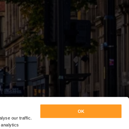
OK
yse our traffic.
 analytics