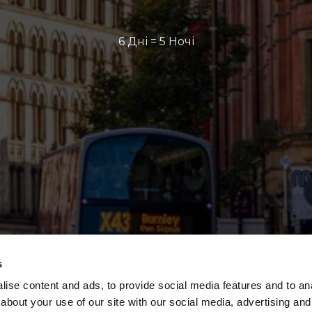
6 Дні = 5 Ночі
s
ise content and ads, to provide social media features and to anal
about your use of our site with our social media, advertising and