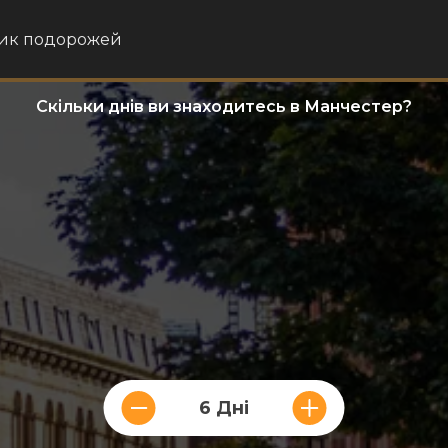
ик подорожей
Скільки днів ви знаходитесь в Манчестер?
6 Дні