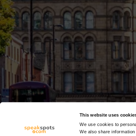
This website uses cookie
We use cookies to personal
We also share information 