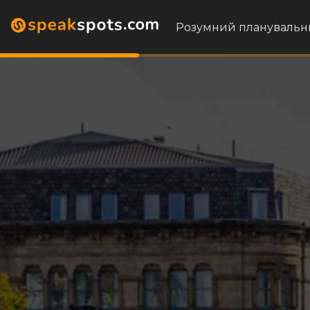
Розумний планувальн