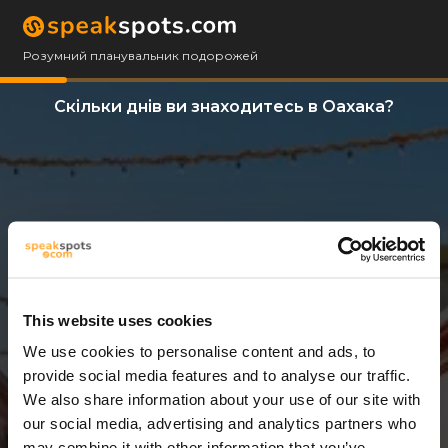
Розумний планувальник подорожей
Скільки днів ви знаходитесь в Оахака?
This website uses cookies
We use cookies to personalise content and ads, to
3 Дні
provide social media features and to analyse our traffic.
We also share information about your use of our site with
our social media, advertising and analytics partners who
may combine it with other information that you’ve