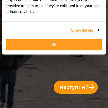
3 Дні = 2 Ночі
provided to them or that they’ve collected from your use
of their services.
Show details
OK
Наступний