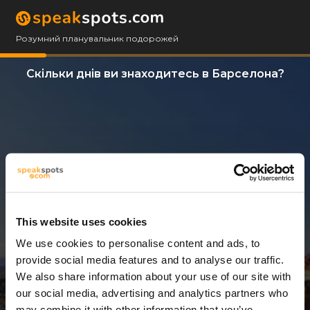
Розумний планувальник подорожей
Скільки днів ви знаходитесь в Барселона?
This website uses cookies
We use cookies to personalise content and ads, to
14 Дні
provide social media features and to analyse our traffic.
We also share information about your use of our site with
our social media, advertising and analytics partners who
may combine it with other information that you’ve