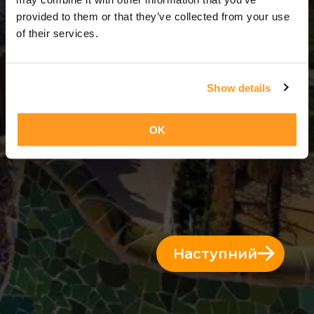
14 Дні = 13 Ночі
provided to them or that they’ve collected from your use
of their services.
Show details
OK
Наступний