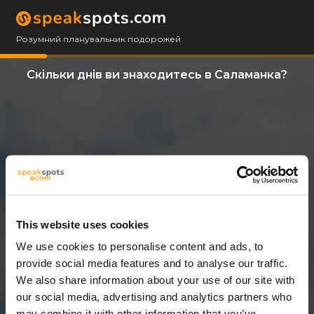
Розумний планувальник подорожей
Скільки днів ви знаходитесь в Саламанка?
This website uses cookies
We use cookies to personalise content and ads, to
11 Дні
provide social media features and to analyse our traffic.
We also share information about your use of our site with
our social media, advertising and analytics partners who
may combine it with other information that you’ve