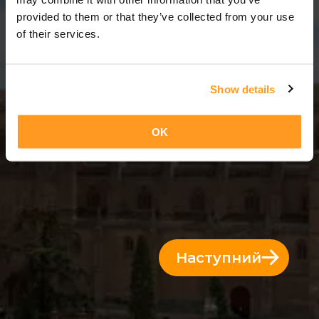
11 Дні = 10 Ночі
provided to them or that they’ve collected from your use
of their services.
Show details
OK
Наступний