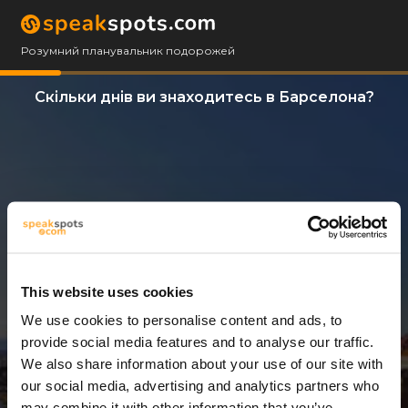
Розумний планувальник подорожей
Скільки днів ви знаходитесь в Барселона?
This website uses cookies
We use cookies to personalise content and ads, to
3 Дні
provide social media features and to analyse our traffic.
We also share information about your use of our site with
our social media, advertising and analytics partners who
may combine it with other information that you’ve