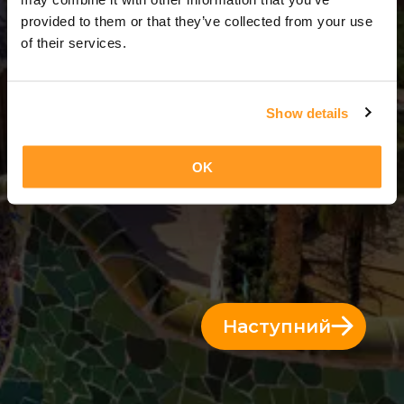
3 Дні = 2 Ночі
provided to them or that they’ve collected from your use
of their services.
Show details
OK
Наступний