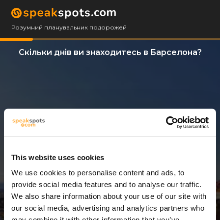
Розумний планувальник подорожей
Скільки днів ви знаходитесь в Барселона?
This website uses cookies
We use cookies to personalise content and ads, to
3 Дні
provide social media features and to analyse our traffic.
We also share information about your use of our site with
our social media, advertising and analytics partners who
may combine it with other information that you’ve