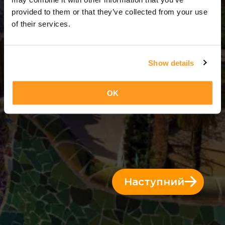
3 Дні = 2 Ночі
provided to them or that they’ve collected from your use
of their services.
Show details
OK
Наступний