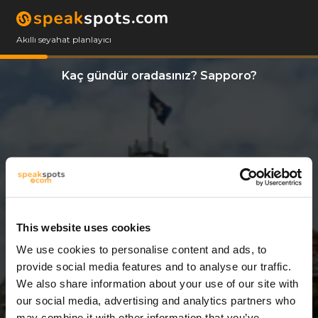
Akıllı seyahat planlayıcı
Kaç gündür oradasınız? Sapporo?
This website uses cookies
We use cookies to personalise content and ads, to
10 Günler
provide social media features and to analyse our traffic.
We also share information about your use of our site with
our social media, advertising and analytics partners who
may combine it with other information that you’ve