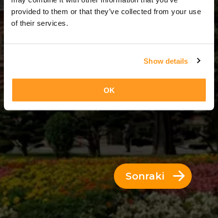
10 Günler = 9 Geceler
provided to them or that they’ve collected from your use
of their services.
Show details
OK
Sonraki