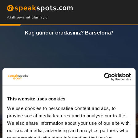
Akıllı seyahat planlayıcı
Kaç gündür oradasınız? Barselona?
This website uses cookies
We use cookies to personalise content and ads, to
7 Günler
provide social media features and to analyse our traffic.
We also share information about your use of our site with
our social media, advertising and analytics partners who
may combine it with other information that you’ve