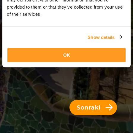
7 Günler = 6 Geceler
provided to them or that they’ve collected from your use
of their services.
Show details
OK
Sonraki