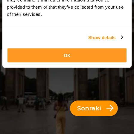
14 Günler = 13 Geceler
provided to them or that they’ve collected from your use
of their services.
Show details
OK
Sonraki