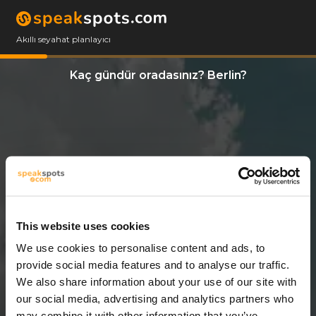
Akıllı seyahat planlayıcı
Kaç gündür oradasınız? Berlin?
This website uses cookies
We use cookies to personalise content and ads, to
14 Günler
provide social media features and to analyse our traffic.
We also share information about your use of our site with
our social media, advertising and analytics partners who
may combine it with other information that you’ve