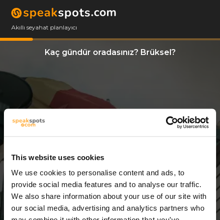
Akıllı seyahat planlayıcı
Kaç gündür oradasınız? Brüksel?
This website uses cookies
We use cookies to personalise content and ads, to
3 Günler
provide social media features and to analyse our traffic.
We also share information about your use of our site with
our social media, advertising and analytics partners who
may combine it with other information that you’ve