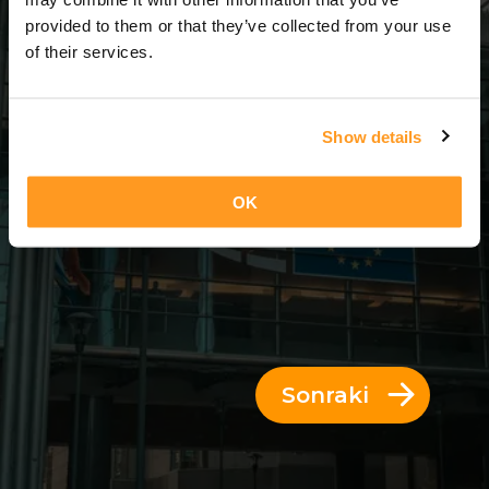
3 Günler = 2 Geceler
provided to them or that they’ve collected from your use
of their services.
Show details
OK
Sonraki