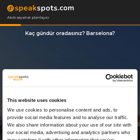
Akıllı seyahat planlayıcı
Kaç gündür oradasınız? Barselona?
This website uses cookies
We use cookies to personalise content and ads, to
3 Günler
provide social media features and to analyse our traffic.
We also share information about your use of our site with
our social media, advertising and analytics partners who
may combine it with other information that you’ve