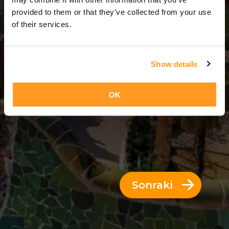
3 Günler = 2 Geceler
provided to them or that they’ve collected from your use
of their services.
Show details
OK
Sonraki