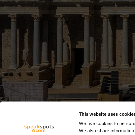
This website uses cookie
We use cookies to personal
We also share information 