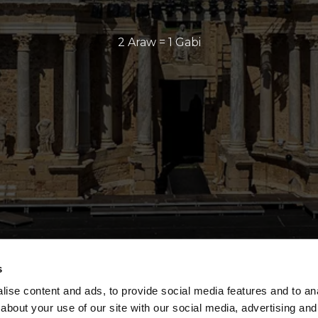
2 Araw = 1 Gabi
s
ise content and ads, to provide social media features and to anal
about your use of our site with our social media, advertising and