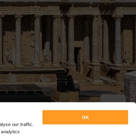
OK
yse our traffic.
 analytics