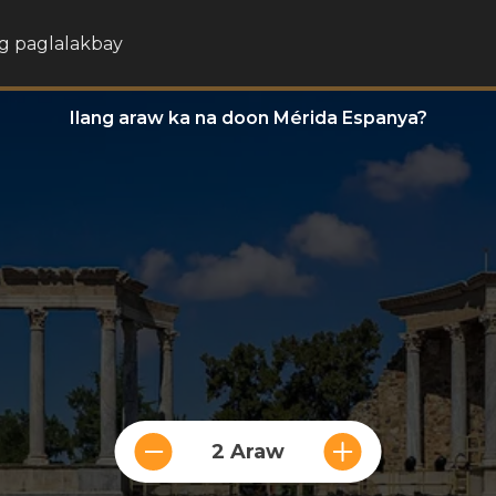
g paglalakbay
Ilang araw ka na doon Mérida Espanya?
2 Araw