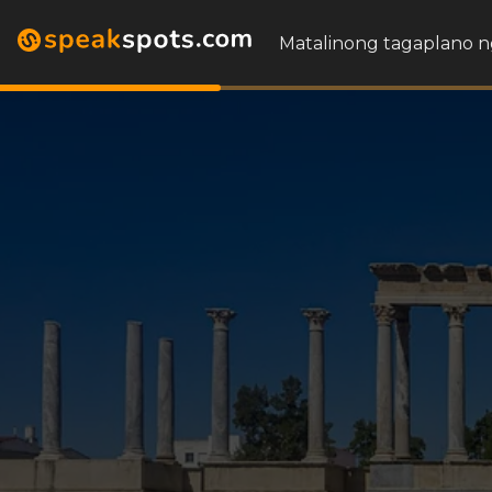
Matalinong tagaplano n