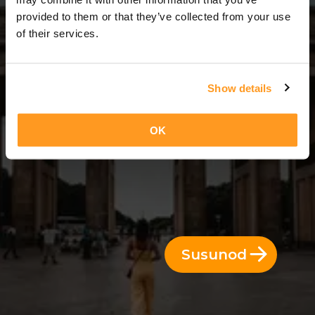
7 Araw = 6 Gabi
provided to them or that they’ve collected from your use
of their services.
Show details
OK
Susunod