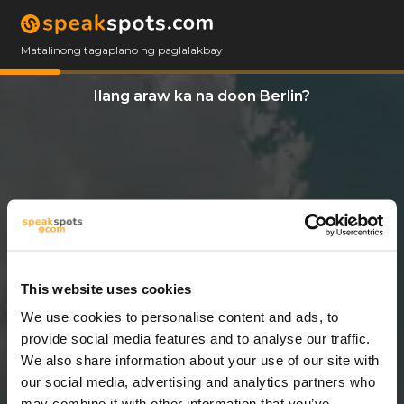
Matalinong tagaplano ng paglalakbay
Ilang araw ka na doon Berlin?
This website uses cookies
We use cookies to personalise content and ads, to
7 Araw
provide social media features and to analyse our traffic.
We also share information about your use of our site with
our social media, advertising and analytics partners who
may combine it with other information that you’ve