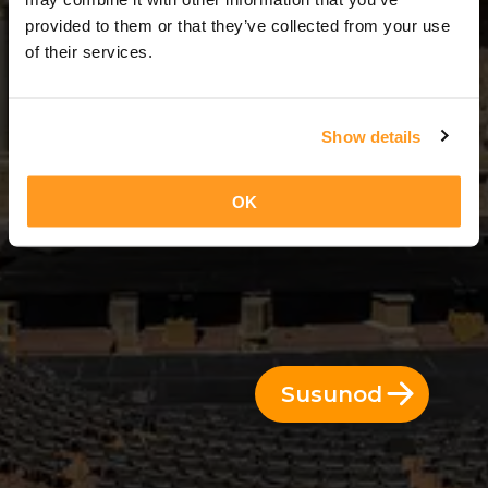
3 Araw = 2 Gabi
provided to them or that they’ve collected from your use
of their services.
Show details
OK
Susunod