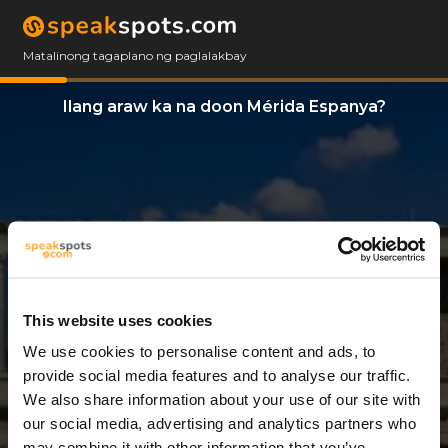
Matalinong tagaplano ng paglalakbay
Ilang araw ka na doon Mérida Espanya?
This website uses cookies
We use cookies to personalise content and ads, to
3 Araw
provide social media features and to analyse our traffic.
We also share information about your use of our site with
our social media, advertising and analytics partners who
may combine it with other information that you’ve