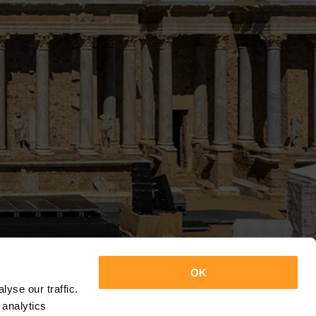
OK
yse our traffic.
 analytics