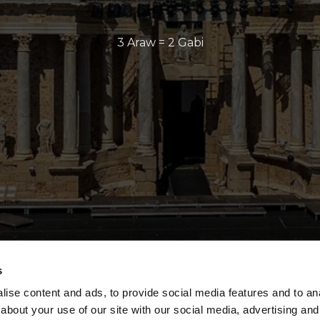
3 Araw = 2 Gabi
s
ise content and ads, to provide social media features and to anal
about your use of our site with our social media, advertising and