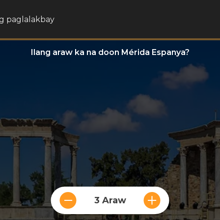
g paglalakbay
Ilang araw ka na doon Mérida Espanya?
3 Araw