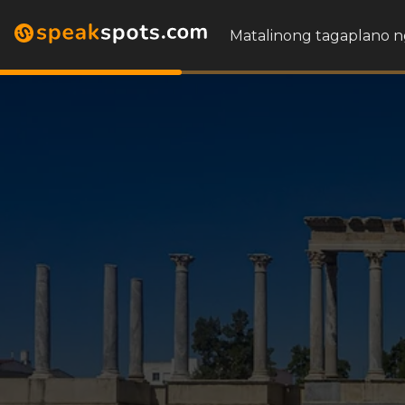
Matalinong tagaplano n