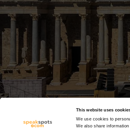
This website uses cookie
We use cookies to personal
We also share information 