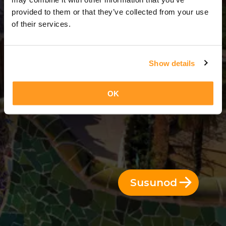
3 Araw = 2 Gabi
provided to them or that they’ve collected from your use
of their services.
Show details
OK
Susunod