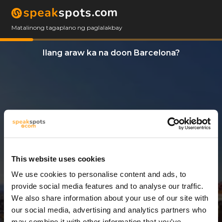
Matalinong tagaplano ng paglalakbay
Ilang araw ka na doon Barcelona?
This website uses cookies
We use cookies to personalise content and ads, to
3 Araw
provide social media features and to analyse our traffic.
We also share information about your use of our site with
our social media, advertising and analytics partners who
may combine it with other information that you’ve