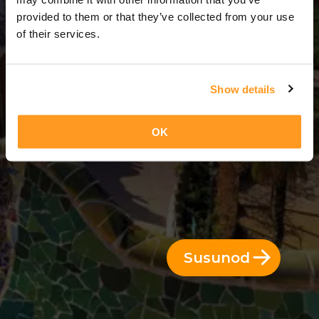
3 Araw = 2 Gabi
provided to them or that they’ve collected from your use
of their services.
Show details
OK
Susunod