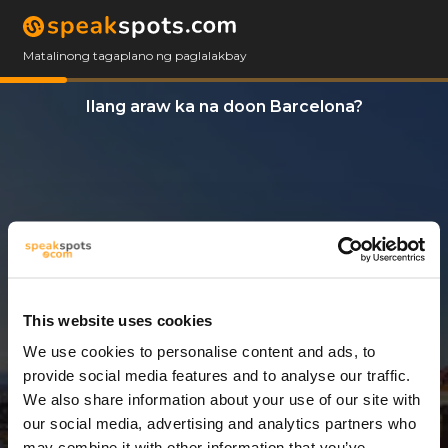
Matalinong tagaplano ng paglalakbay
Ilang araw ka na doon Barcelona?
This website uses cookies
We use cookies to personalise content and ads, to
3 Araw
provide social media features and to analyse our traffic.
We also share information about your use of our site with
our social media, advertising and analytics partners who
may combine it with other information that you’ve