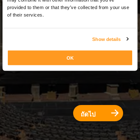
7 วัน = 6 คืน
provided to them or that they’ve collected from your use
of their services.
Show details
OK
ถัดไป