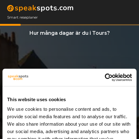
Smart reseplaner
Hur många dagar är du i Tours?
This website uses cookies
We use cookies to personalise content and ads, to
12 Dagar
provide social media features and to analyse our traffic.
We also share information about your use of our site with
our social media, advertising and analytics partners who
may combine it with other information that you’ve