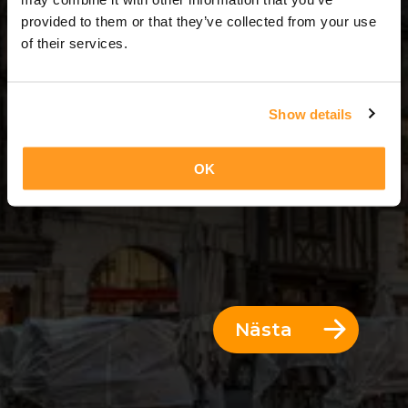
12 Dagar = 11 Nätter
provided to them or that they’ve collected from your use
of their services.
Show details
OK
Nästa