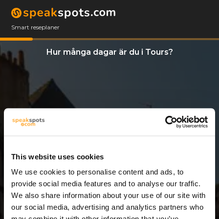
Smart reseplaner
Hur många dagar är du i Tours?
This website uses cookies
We use cookies to personalise content and ads, to
3 Dagar
provide social media features and to analyse our traffic.
We also share information about your use of our site with
our social media, advertising and analytics partners who
may combine it with other information that you’ve