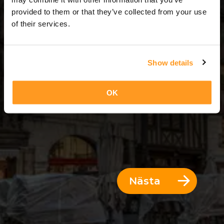
3 Dagar = 2 Nätter
provided to them or that they’ve collected from your use
of their services.
Show details
OK
Nästa