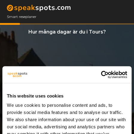
Smart reseplaner
Hur många dagar är du i Tours?
This website uses cookies
We use cookies to personalise content and ads, to
6 Dagar
provide social media features and to analyse our traffic.
We also share information about your use of our site with
our social media, advertising and analytics partners who
may combine it with other information that you’ve