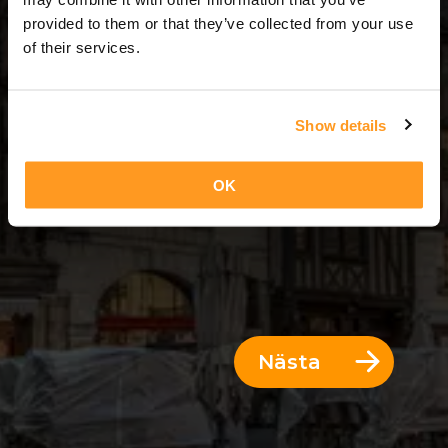
6 Dagar = 5 Nätter
provided to them or that they’ve collected from your use
of their services.
Show details
OK
Nästa