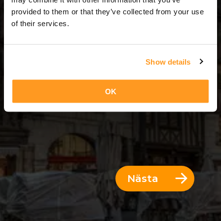
6 Dagar = 5 Nätter
provided to them or that they’ve collected from your use
of their services.
Show details
OK
Nästa