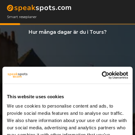
Smart reseplaner
Hur många dagar är du i Tours?
This website uses cookies
We use cookies to personalise content and ads, to
6 Dagar
provide social media features and to analyse our traffic.
We also share information about your use of our site with
our social media, advertising and analytics partners who
may combine it with other information that you’ve