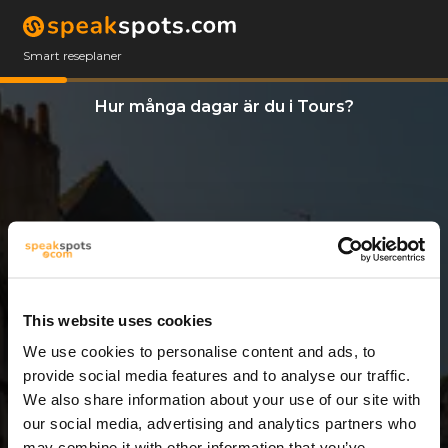
Smart reseplaner
Hur många dagar är du i Tours?
This website uses cookies
We use cookies to personalise content and ads, to
3 Dagar
provide social media features and to analyse our traffic.
We also share information about your use of our site with
our social media, advertising and analytics partners who
may combine it with other information that you’ve