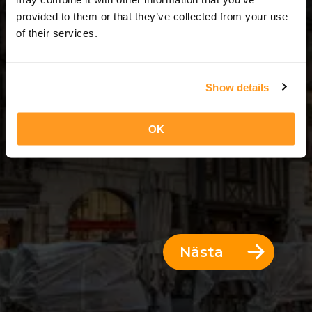
3 Dagar = 2 Nätter
provided to them or that they’ve collected from your use
of their services.
Show details
OK
Nästa